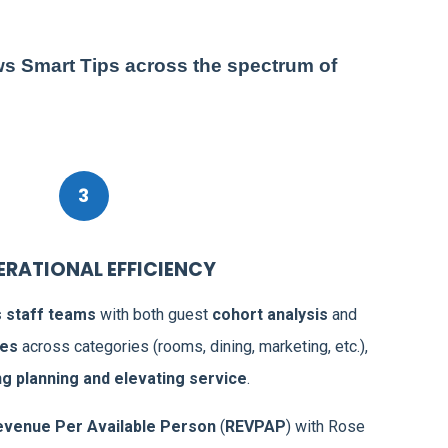
ws Smart Tips across the spectrum of
3
PERATIONAL EFFICIENCY
staff teams
with both guest
cohort analysis
and
Wit
ces
across categories (rooms, dining, marketing, etc.),
‘Ro
ng planning and elevating service
.
me
Sof
evenue Per Available Person
(
REVPAP
) with Rose