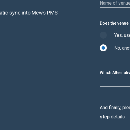
omatic sync into Mews PMS
Does the venue
Yes, u
No, an
Which Alternat
And finally, p
step
details..