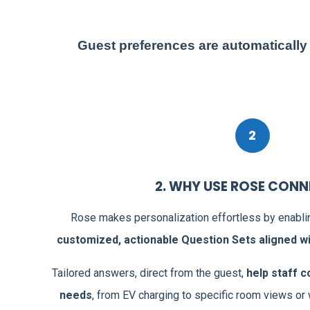
Guest preferences are automatically
2
2. WHY USE ROSE CON
nd
Rose makes personalization effortless by enabl
s
.
customized, actionable Question Sets aligned wit
files
,
Tailored answers, direct from the guest,
help staff c
 to
needs
, from EV charging to specific room views or