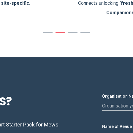
d
site-specific
.
Connects unlocking
'fres
Companion
S?
Organisation 
t Starter Pack for Mews.
Name of Venue