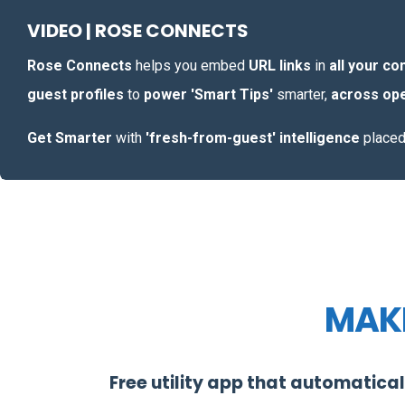
VIDEO | ROSE CONNECTS
Rose Connects
helps you embed
URL links
in
all your c
guest profiles
to
power 'Smart Tips'
smarter,
across ope
Get Smarter
with
'fresh-from-guest' intelligence
place
MAKE
Free utility app that automatical