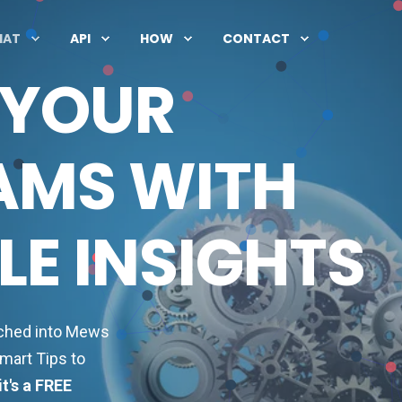
HAT
API
HOW
CONTACT
 YOUR
AMS WITH
E INSIGHTS
nched into Mews
mart Tips to
it's a FREE