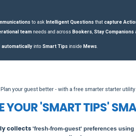
ommunications
to ask
Intelligent Questions
that
capture Acti
rational team
needs and across
Bookers
,
Stay Companions
d
automatically
into
Smart Tips
inside
Mews
.
Plan your guest better - with a free smarter starter utility
 YOUR 'SMART TIPS' SM
ly collects
'fresh-from-guest'
preferences using I