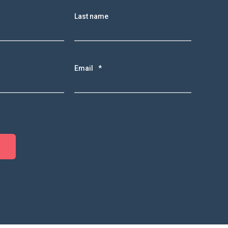
Last name
Email
*