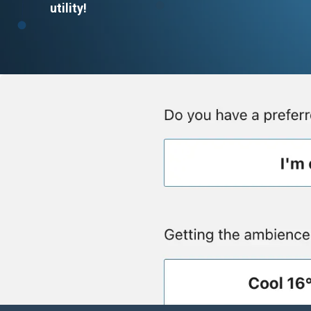
utility!