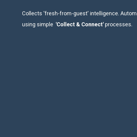
Collects 'fresh-from-guest' intelligence. Aut
using simple
'Collect & Connect'
processes.