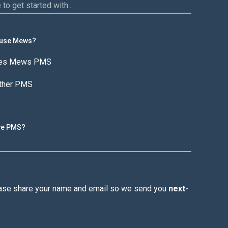
 use Mews?
ses Mews PMS
other PMS
ive PMS?
lease share your name and email so we send you
next-