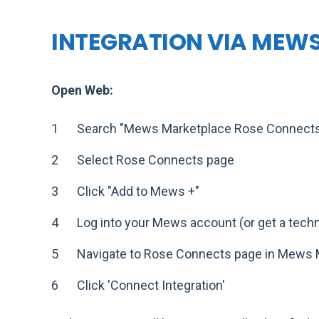
INTEGRATION VIA MEW
Open Web:
Search "Mews Marketplace Rose Connect
Select Rose Connects page
Click "Add to Mews +"
Log into your Mews account (or get a techni
Navigate to Rose Connects page in Mews 
Click 'Connect Integration'