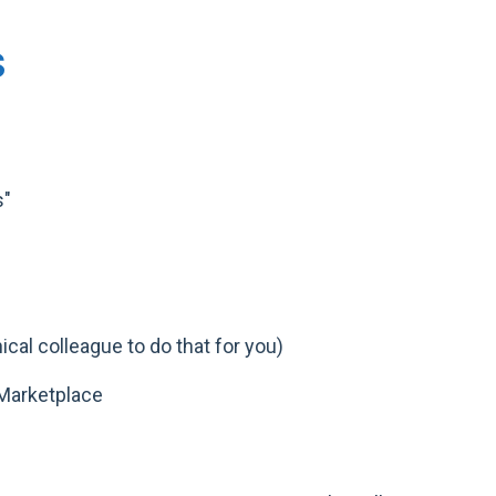
S
s"
cal colleague to do that for you)
Marketplace