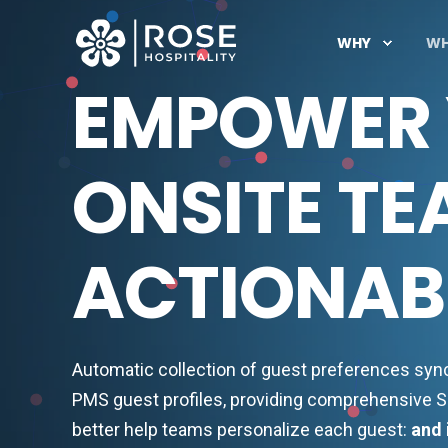
WHY
W
EMPOWER
ONSITE TE
ACTIONABL
Automatic collection of guest preferences sy
PMS guest profiles, providing comprehensive S
better help teams personalize each guest:
and 