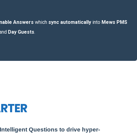
onable Answers
which
sync automatically
into
Mews PMS
and
Day Guests
.
ARTER
ntelligent Questions to drive hyper-