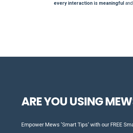
every interaction is meaningful
an
ARE YOU USING MEW
Empower Mews 'Smart Tips' with our FREE Smar