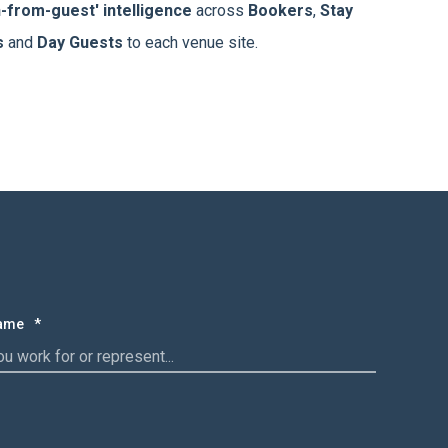
h-from-guest' intelligence
across
Bookers
,
Stay
s
and
Day Guests
to each venue site.
Name
*