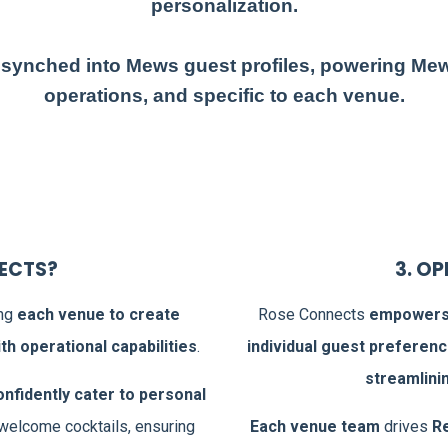
personalization.
 synched into Mews guest profiles, powering Me
operations, and specific to each venue.
NECTS?
3. O
ing
each venue to create
Rose Connects
empowers 
h operational capabilities
.
individual guest preferen
streamlini
onfidently cater to personal
 welcome cocktails, ensuring
Each venue team
drives
R