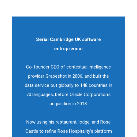
Serial Cambridge UK software
entrepreneur
Co-founder CEO of contextual intelligence
provider Grapeshot in 2006, and built the
data service out globally to 148 countries in
70 languages, before Oracle Corporation’s
acquisition in 2018.
Now using his restaurant, lodge, and Rose
Castle to refine Rose Hospitality’s platform