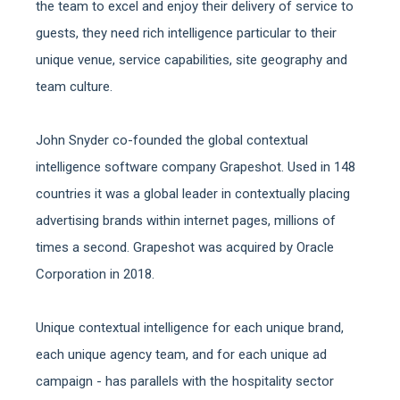
the team to excel and enjoy their delivery of service to
guests, they need rich intelligence particular to their
unique venue, service capabilities, site geography and
team culture.
John Snyder co-founded the global contextual
intelligence software company Grapeshot. Used in 148
countries it was a global leader in contextually placing
advertising brands within internet pages, millions of
times a second. Grapeshot was acquired by Oracle
Corporation in 2018.
Unique contextual intelligence for each unique brand,
each unique agency team, and for each unique ad
campaign - has parallels with the hospitality sector