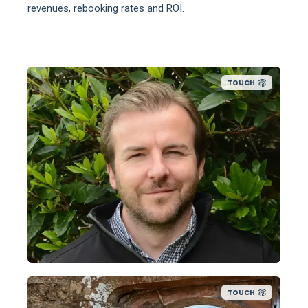
revenues, rebooking rates and ROI.
TOUCH
TOUCH