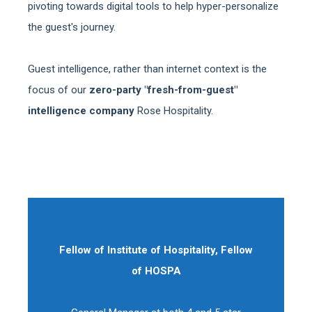
pivoting towards digital tools to help hyper-personalize
the guest's journey.
Guest intelligence, rather than internet context is the
focus of our
zero-party "fresh-from-guest"
intelligence company
Rose Hospitality.
Fellow of Institute of Hospitality, Fellow
of HOSPA