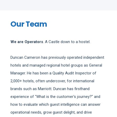
Our Team
We are Operators
. A Castle down to a hostel.
Duncan Cameron has previously operated independent
hotels and managed regional hotel groups as General
Manager. He has been a Quality Audit Inspector of
2,000+ hotels, often undercover, for international
brands such as Marriott. Duncan has firsthand
experience of "What is the customer's journey?" and
how to evaluate which guest intelligence can answer
operational needs, grow guest delight, and drive