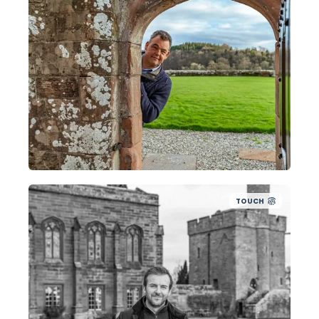
TOUCH