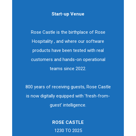
Start-up Venue
Rose Castle is the birthplace of Rose
Hospitality , and where our software
products have been tested with real
customers and hands-on operational
teams since 2022.
800 years of receiving guests, Rose Castle
is now digitally equipped with 'fresh-from-
guest' intelligence.
ROSE CASTLE
1230 TO 2025