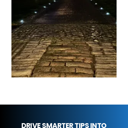
DRIVE SMARTER TIPS INTO