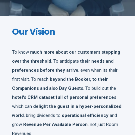
Our Vision
To know
much more about our customers stepping
over the threshold
. To anticipate
their needs and
preferences before they arrive
, even when its their
first visit. To reach
beyond the Booker, to their
Companions and also Day Guests
. To build out the
hotel's CRM dataset full of personal preferences
which can
delight the guest in a hyper-personalized
world
, bring dividends to
operational efficiency
and
grow
Revenue Per Available Person
, not just Room
Revenues.