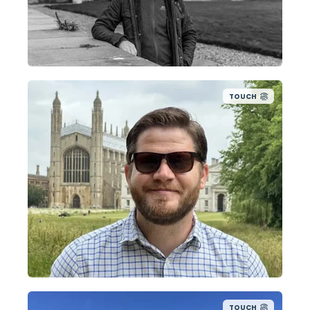
TOUCH
TOUCH