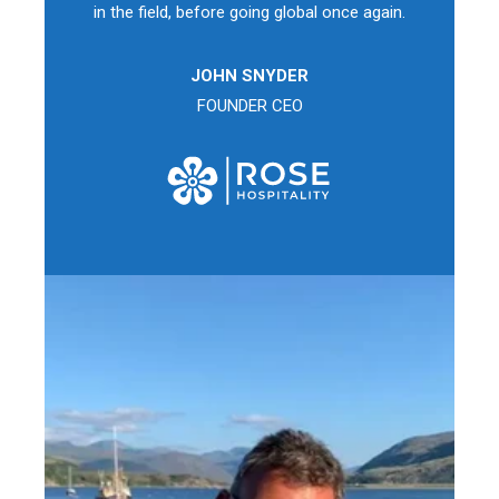
in the field, before going global once again.
JOHN SNYDER
FOUNDER CEO