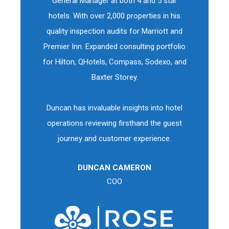
General Manager at both 4 and 5 star
hotels. With over 2,000 properties in his
quality inspection audits for Marriott and
Premier Inn. Expanded consulting portfolio
for Hilton, QHotels, Compass, Sodexo, and
Baxter Storey.
Duncan has invaluable insights into hotel
operations reviewing firsthand the guest
journey and customer experience.
DUNCAN CAMERON
COO