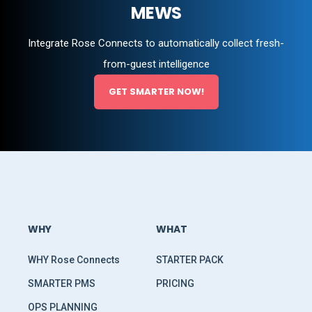
MEWS
Integrate Rose Connects to automatically collect fresh-
from-guest intelligence
GET SMARTER NOW!
WHY
WHAT
WHY Rose Connects
STARTER PACK
SMARTER PMS
PRICING
OPS PLANNING