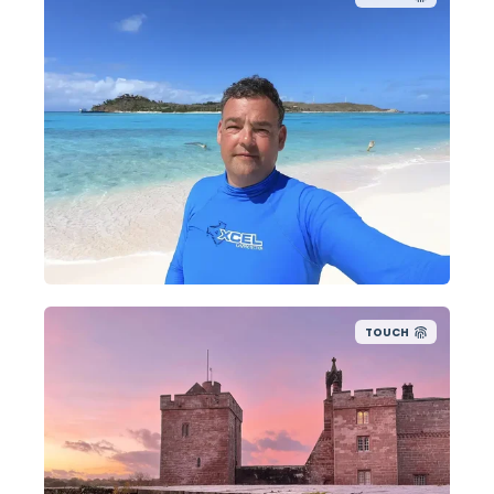
TOUCH