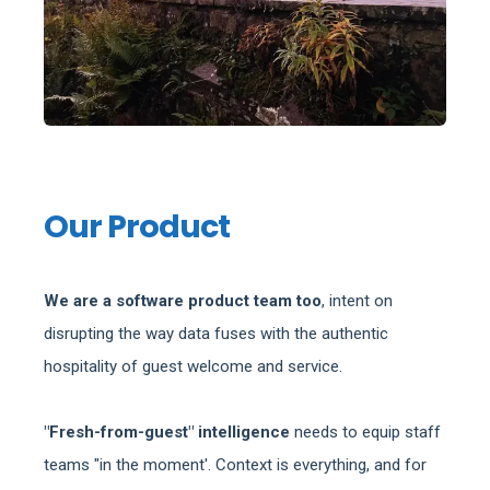
Our Product
We are a software product team too
, intent on
disrupting the way data fuses with the authentic
hospitality of guest welcome and service.
"Fresh-from-guest" intelligence
needs to equip staff
teams "in the moment'. Context is everything, and for