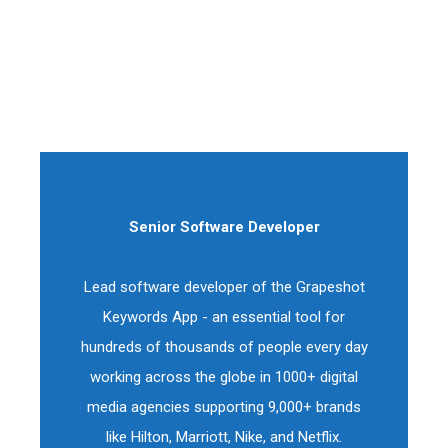
Senior Software Developer
Lead software developer of the Grapeshot
Keywords App - an essential tool for
hundreds of thousands of people every day
working across the globe in 1000+ digital
media agencies supporting 9,000+ brands
like Hilton, Marriott, Nike, and Netflix.