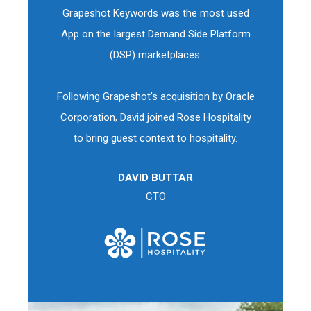
Grapeshot Keywords was the most used
App on the largest Demand Side Platform
(DSP) marketplaces.
Following Grapeshot's acquisition by Oracle
Corporation, David joined Rose Hospitality
to bring guest context to hospitality.
DAVID BUTTAR
CTO