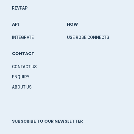
REVPAP
API
HOW
INTEGRATE
USE ROSE CONNECTS
CONTACT
CONTACT US
ENQUIRY
ABOUT US
SUBSCRIBE TO OUR NEWSLETTER