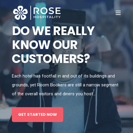
DO WE REALLY
KNOW OUR
CUSTOMERS?
Each hotel has footfall in and out of its buildings and
grounds, yet Room Bookers are still a narrow segment
of the overall visitors and diners you host...
GET STARTED NOW