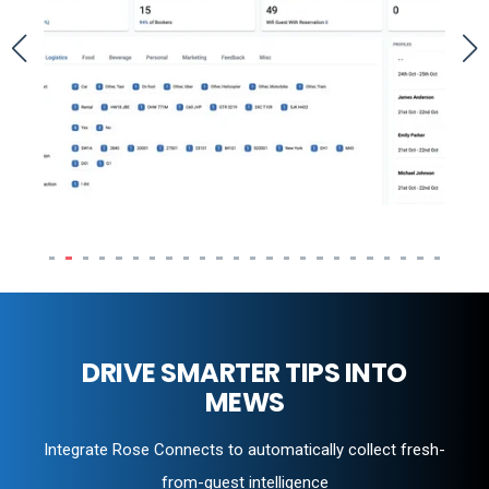
DRIVE SMARTER TIPS INTO
MEWS
Integrate Rose Connects to automatically collect fresh-
from-guest intelligence