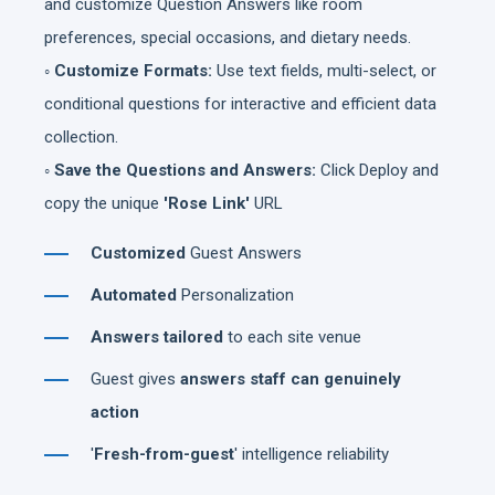
and customize Question Answers like room
preferences, special occasions, and dietary needs.
◦ Customize Formats:
Use text fields, multi-select, or
conditional questions for interactive and efficient data
collection.
◦ Save the Questions and Answers:
Click Deploy and
copy the unique
'Rose Link'
URL
Customized
Guest Answers
Automated
Personalization
Answers tailored
to each site venue
Guest gives
answers staff can genuinely
action
'
Fresh-from-guest
' intelligence reliability