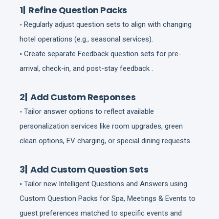
1| Refine Question Packs
◦ Regularly adjust question sets to align with changing
hotel operations (e.g., seasonal services).
◦ Create separate Feedback question sets for pre-
arrival, check-in, and post-stay feedback .
2| Add Custom Responses
◦ Tailor answer options to reflect available
personalization services like room upgrades, green
clean options, EV charging, or special dining requests.
3| Add Custom Question Sets
◦ Tailor new Intelligent Questions and Answers using
Custom Question Packs for Spa, Meetings & Events to
guest preferences matched to specific events and