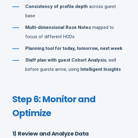
Consistency of profile depth
across guest
base
Multi-dimensional Rose Notes
mapped to
focus of different HODs
Planning tool for today, tomorrow, next week
Staff plan with guest Cohort Analysis
, well
before guests arrive, using
Intelligent Insights
Step 6: Monitor and
Optimize
1| Review and Analyze Data