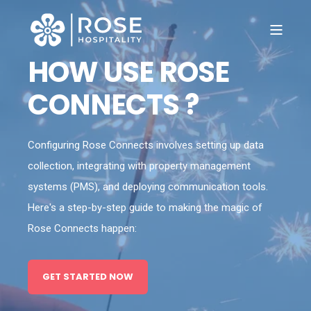
HOW USE ROSE
CONNECTS ?
Configuring Rose Connects involves setting up data
collection, integrating with property management
systems (PMS), and deploying communication tools.
Here's a step-by-step guide to making the magic of
Rose Connects happen:
GET STARTED NOW