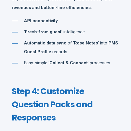
revenues and bottom-line efficiencies.
API connectivity
'
Fresh-from guest
' intelligence
Automatic data sync
of '
Rose Notes
' into
PMS
Guest Profile
records
Easy, simple '
Collect & Connect
' processes
Step 4: Customize
Question Packs and
Responses