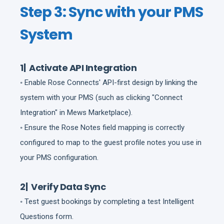
Step 3: Sync with your PMS
System
1| Activate API Integration
◦ Enable Rose Connects' API-first design by linking the
system with your PMS (such as clicking "Connect
Integration" in Mews Marketplace).
◦ Ensure the Rose Notes field mapping is correctly
configured to map to the guest profile notes you use in
your PMS configuration.
2| Verify Data Sync
◦ Test guest bookings by completing a test Intelligent
Questions form.