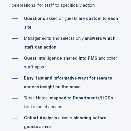
celebrations, for staff to specifically action.
Questions
asked of guests are
custom to each
site
Manager edits and selects only
answers which
staff can action
Guest intelligence shared into PMS
and other
staff apps
Easy, fast and informative ways for team to
access insight on the move
'Rose Notes'
mapped to Departments/HODs
for focused access
Cohort Analysis
assists
planning before
guests arrive