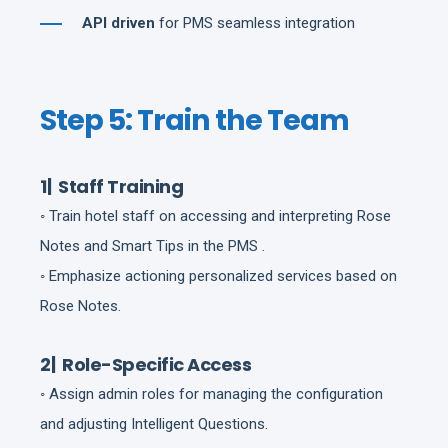
API driven
for PMS seamless integration
Step 5: Train the Team
1| Staff Training
◦ Train hotel staff on accessing and interpreting Rose
Notes and Smart Tips in the PMS .
◦ Emphasize actioning personalized services based on
Rose Notes.
2| Role-Specific Access
◦ Assign admin roles for managing the configuration
and adjusting Intelligent Questions.