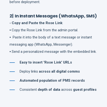
before deployment.
2| In Instant Messages (WhatsApp, SMS)
◦ Copy and Paste the Rose Link
:
▪ Copy the Rose Link from the admin portal.
▪ Paste it into the body of a text message or instant
messaging app (WhatsApp, Messenger).
▪ Send a personalized message with the embedded link.
Easy to insert 'Rose Link' URLs
Deploy links
across all digital comms
Automated population of PMS records
Consistent
depth of data
across
guest profiles