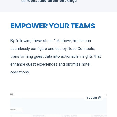
up
repeat and direct bookings
EMPOWER YOUR TEAMS
By following these steps 1-6 above, hotels can
seamlessly configure and deploy Rose Connects,
transforming guest data into actionable insights that
enhance guest experiences and optimize hotel
operations.
TOUCH