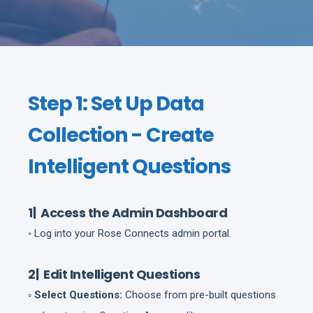
Step 1: Set Up Data
Collection - Create
Intelligent Questions
1| Access the Admin Dashboard
◦ Log into your Rose Connects admin portal.
2| Edit Intelligent Questions
◦ Select Questions:
Choose from pre-built questions