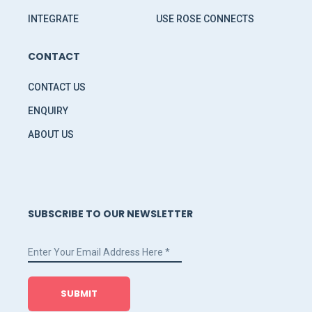
INTEGRATE
USE ROSE CONNECTS
CONTACT
CONTACT US
ENQUIRY
ABOUT US
SUBSCRIBE TO OUR NEWSLETTER