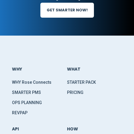
GET SMARTER NOW!
WHY
WHAT
WHY Rose Connects
STARTER PACK
SMARTER PMS
PRICING
OPS PLANNING
REVPAP
API
HOW