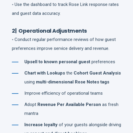
◦ Use the dashboard to track Rose Link response rates
and guest data accuracy.
2| Operational Adjustments
◦ Conduct regular performance reviews of how guest
preferences improve service delivery and revenue.
Upsell to known personal guest
preferences
Chart with Lookups
the
Cohort Guest Analysis
using
multi-dimensional Rose Notes tags
Improve efficiency of operational teams
Adopt
Revenue Per Available Person
as fresh
mantra
Increase loyalty
of your guests alongside driving