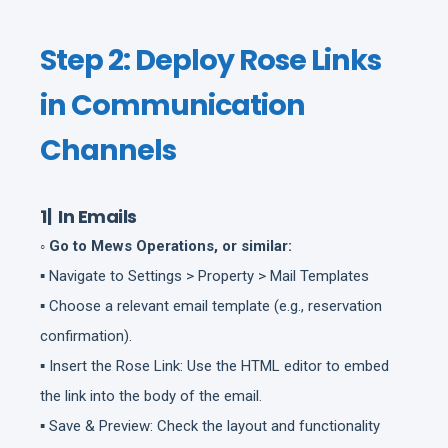
Step 2: Deploy Rose Links
in Communication
Channels
1| In Emails
◦ Go to Mews Operations, or similar:
▪ Navigate to Settings > Property > Mail Templates
▪ Choose a relevant email template (e.g., reservation
confirmation).
▪ Insert the Rose Link: Use the HTML editor to embed
the link into the body of the email.
▪ Save & Preview: Check the layout and functionality