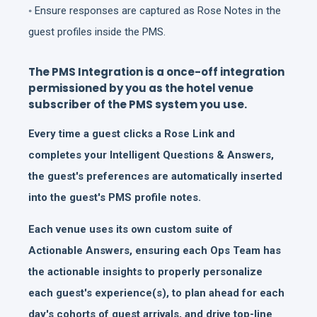
◦ Ensure responses are captured as Rose Notes in the
guest profiles inside the PMS.
The PMS Integration is a once-off integration
permissioned by you as the hotel venue
subscriber of the PMS system you use.
Every time a guest clicks a Rose Link and
completes your Intelligent Questions & Answers,
the guest's preferences are automatically inserted
into the guest's PMS profile notes.
Each venue uses its own custom suite of
Actionable Answers, ensuring each Ops Team has
the actionable insights to properly personalize
each guest's experience(s), to plan ahead for each
day's cohorts of guest arrivals, and drive top-line